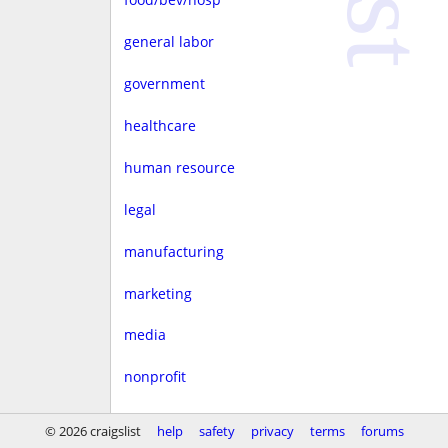
general labor
government
healthcare
human resource
legal
manufacturing
marketing
media
nonprofit
real estate
© 2026 craigslist
help
safety
privacy
terms
forums