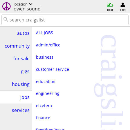
location
owen sound
post
acct
ALL JOBS
autos
craigslist
admin/office
community
business
for sale
customer service
gigs
education
housing
engineering
jobs
etcetera
services
finance
food/bev/hosp