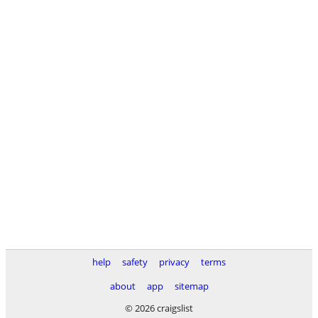
help
safety
privacy
terms
about
app
sitemap
© 2026 craigslist