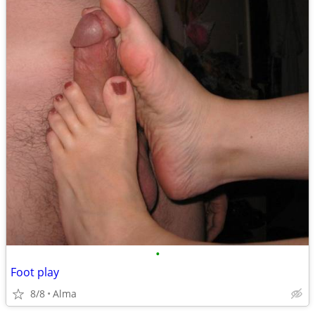
•
Foot play
8/8
Alma