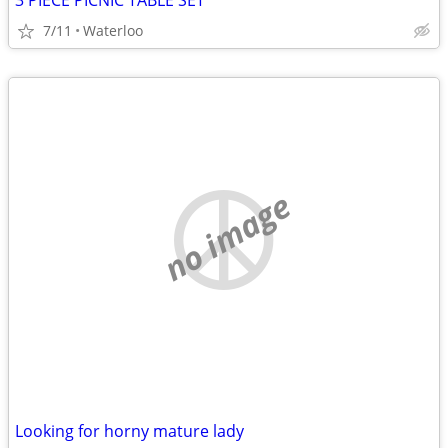
3 PIECE PICNIC TABLE SET
7/11
Waterloo
no image
Looking for horny mature lady