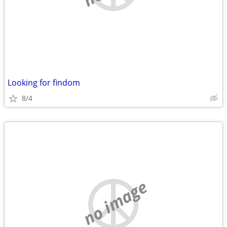
Looking for findom
8/4
no image