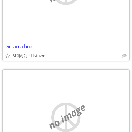
Dick in a box
3時間前
Listowel
no image