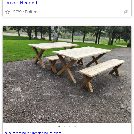
Driver Needed
6/29
Bolten
•
•
•
•