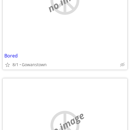
Bored
8/1
Gowanstown
no image