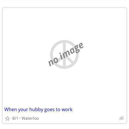
no image
When your hubby goes to work
8/1
Waterloo