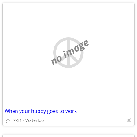
no image
When your hubby goes to work
7/31
Waterloo