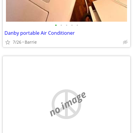
•
•
•
•
•
Danby portable Air Conditioner
7/26
Barrie
no image