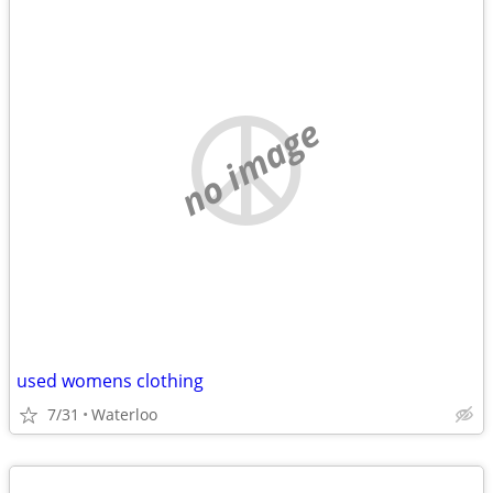
no image
used womens clothing
7/31
Waterloo