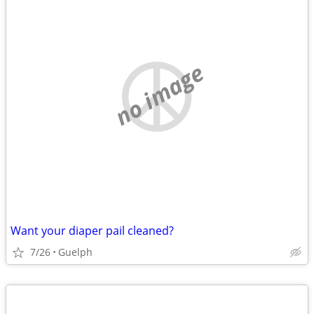
no image
Want your diaper pail cleaned?
7/26
Guelph