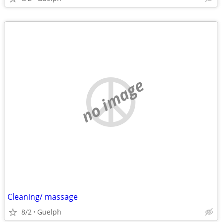
no image
Cleaning/ massage
8/2
Guelph