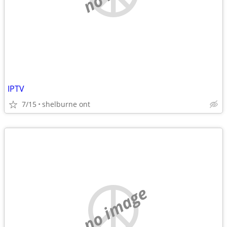
IPTV
7/15
shelburne ont
no image