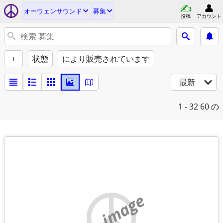
オーウェンサウンド
募集
投稿
アカウント
+
状態
により販売されています
最新
1 - 32
60 の
no image