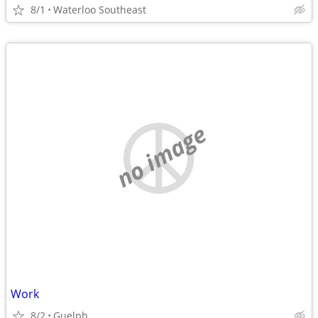
8/1
Waterloo Southeast
no image
Work
8/2
Guelph