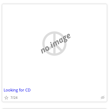
no image
Looking for CD
7/24