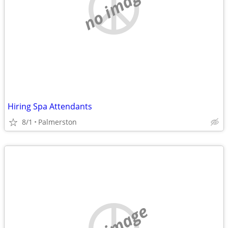
no image
Hiring Spa Attendants
8/1
Palmerston
no image