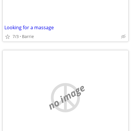
Looking for a massage
7/3
Barrie
no image