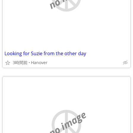
Looking for Suzie from the other day
3時間前
Hanover
no image