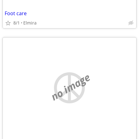
Foot care
8/1
Elmira
no image