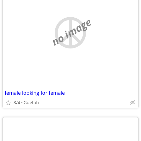
no image
female looking for female
8/4
Guelph