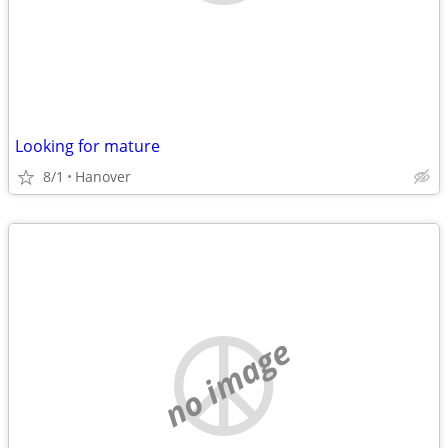
Looking for mature
8/1
Hanover
no image