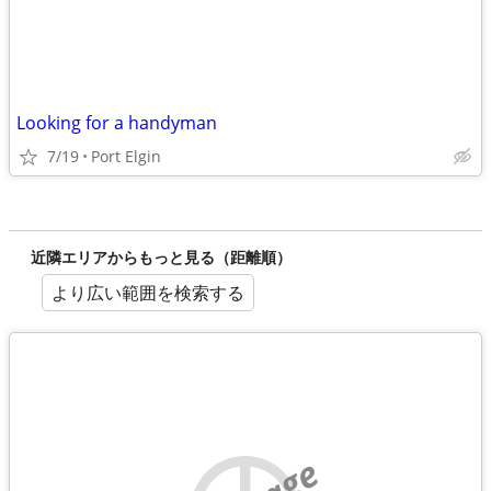
Looking for a handyman
7/19
Port Elgin
近隣エリアからもっと見る（距離順）
より広い範囲を検索する