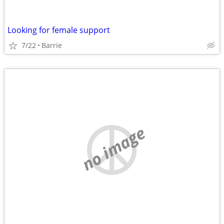
Looking for female support
7/22
Barrie
no image