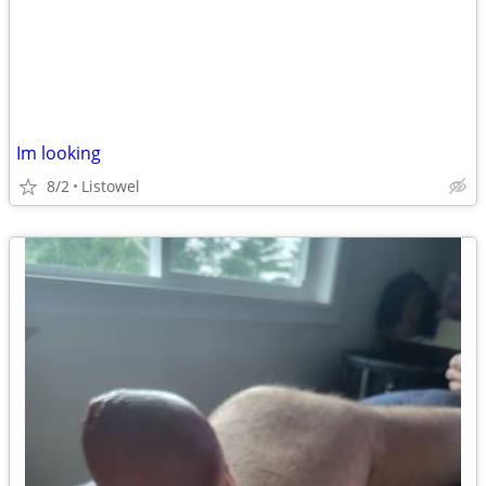
Im looking
8/2
Listowel