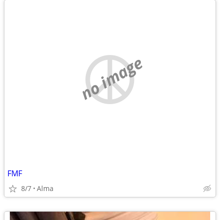
no image
FMF
8/7
Alma