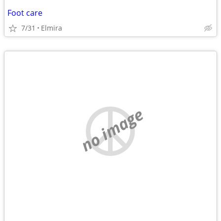
Foot care
7/31
Elmira
no image