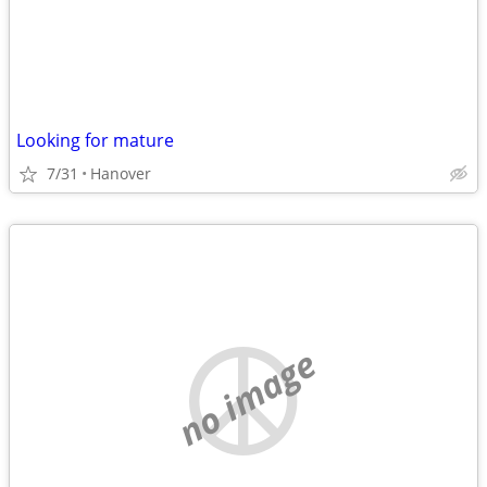
Looking for mature
7/31
Hanover
no image