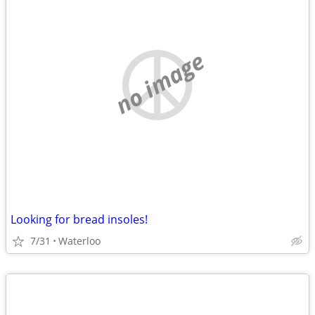
no image
Looking for bread insoles!
7/31
Waterloo