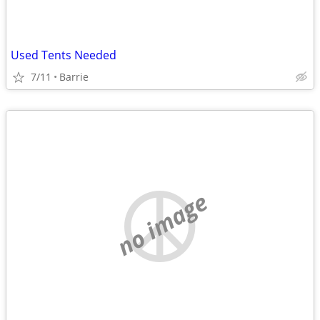
Used Tents Needed
7/11
Barrie
no image