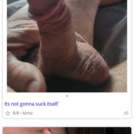
•
Its not gonna suck itself
8/8
Alma