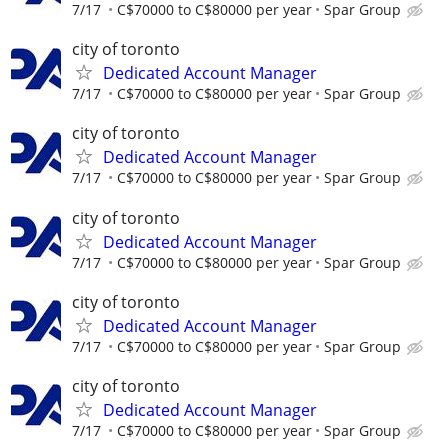
7/17
C$70000 to C$80000 per year
Spar Group
city of toronto
Dedicated Account Manager
7/17
C$70000 to C$80000 per year
Spar Group
city of toronto
Dedicated Account Manager
7/17
C$70000 to C$80000 per year
Spar Group
city of toronto
Dedicated Account Manager
7/17
C$70000 to C$80000 per year
Spar Group
city of toronto
Dedicated Account Manager
7/17
C$70000 to C$80000 per year
Spar Group
city of toronto
Dedicated Account Manager
7/17
C$70000 to C$80000 per year
Spar Group