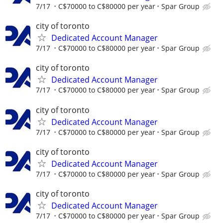
7/17
C$70000 to C$80000 per year
Spar Group
city of toronto
Dedicated Account Manager
7/17
C$70000 to C$80000 per year
Spar Group
city of toronto
Dedicated Account Manager
7/17
C$70000 to C$80000 per year
Spar Group
city of toronto
Dedicated Account Manager
7/17
C$70000 to C$80000 per year
Spar Group
city of toronto
Dedicated Account Manager
7/17
C$70000 to C$80000 per year
Spar Group
city of toronto
Dedicated Account Manager
7/17
C$70000 to C$80000 per year
Spar Group