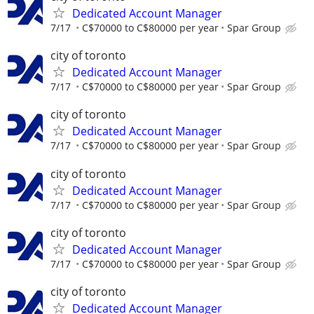
Dedicated Account Manager
7/17
C$70000 to C$80000 per year
Spar Group
city of toronto
Dedicated Account Manager
7/17
C$70000 to C$80000 per year
Spar Group
city of toronto
Dedicated Account Manager
7/17
C$70000 to C$80000 per year
Spar Group
city of toronto
Dedicated Account Manager
7/17
C$70000 to C$80000 per year
Spar Group
city of toronto
Dedicated Account Manager
7/17
C$70000 to C$80000 per year
Spar Group
city of toronto
Dedicated Account Manager