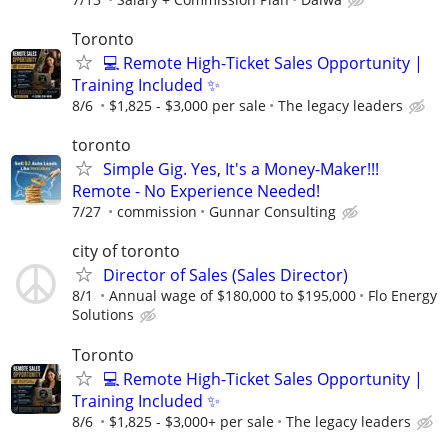
Toronto
💻 Remote High-Ticket Sales Opportunity |
Training Included ✨
8/6
$1,825 - $3,000 per sale
The legacy leaders
toronto
Simple Gig. Yes, It's a Money-Maker!!!
Remote - No Experience Needed!
7/27
commission
Gunnar Consulting
city of toronto
Director of Sales (Sales Director)
8/1
Annual wage of $180,000 to $195,000
Flo Energy
Solutions
Toronto
💻 Remote High-Ticket Sales Opportunity |
Training Included ✨
8/6
$1,825 - $3,000+ per sale
The legacy leaders