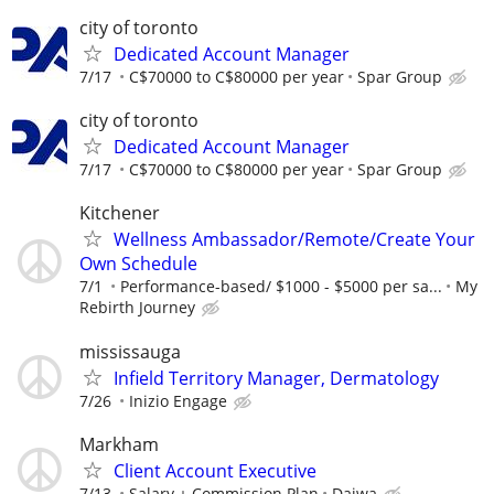
city of toronto
Dedicated Account Manager
7/17
C$70000 to C$80000 per year
Spar Group
city of toronto
Dedicated Account Manager
7/17
C$70000 to C$80000 per year
Spar Group
Kitchener
Wellness Ambassador/Remote/Create Your
Own Schedule
7/1
Performance-based/ $1000 - $5000 per sa...
My
Rebirth Journey
mississauga
Infield Territory Manager, Dermatology
7/26
Inizio Engage
Markham
Client Account Executive
7/13
Salary + Commission Plan
Daiwa