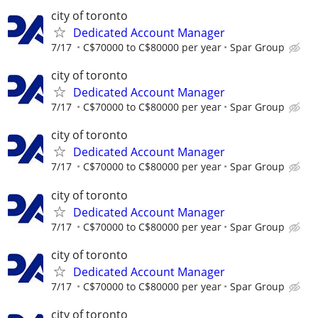
city of toronto
Dedicated Account Manager
7/17
C$70000 to C$80000 per year
Spar Group
city of toronto
Dedicated Account Manager
7/17
C$70000 to C$80000 per year
Spar Group
city of toronto
Dedicated Account Manager
7/17
C$70000 to C$80000 per year
Spar Group
city of toronto
Dedicated Account Manager
7/17
C$70000 to C$80000 per year
Spar Group
city of toronto
Dedicated Account Manager
7/17
C$70000 to C$80000 per year
Spar Group
city of toronto