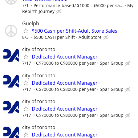
7/1
Performance-based/ $1000 - $5000 per sa...
My
Rebirth Journey
Guelph
$500 Cash per Shift-Adult Store Sales
8/3
$500 CASH per Shift
Adult Store
city of toronto
Dedicated Account Manager
7/17
C$70000 to C$80000 per year
Spar Group
city of toronto
Dedicated Account Manager
7/17
C$70000 to C$80000 per year
Spar Group
city of toronto
Dedicated Account Manager
7/17
C$70000 to C$80000 per year
Spar Group
city of toronto
Dedicated Account Manager