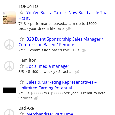
TORONTO
You've Built a Career. Now Build a Life That
Fits It.
7/13
performance-based...earn up to $5000
pe...
your dream life pivot
B2B Event Sponsorship Sales Manager /
Commission Based / Remote
7/11
commission based role
HCC
Hamilton
Social media manager
8/5
$1400 bi weekly
Strachan
Sales & Marketing Representatives –
Unlimited Earning Potential
7/1
C$80000 to C$90000 per year
Premium Retail
Services
Bad Axe
Merchandiser Part Time