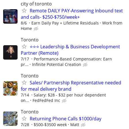
city of toronto
Remote DAILY PAY-Answering Inbound text
and calls- $250-$750/week+
8/6
Earn Daily Pay + Lifetime Residuals
Work from
Home
Toronto
⭐️⭐️⭐️ Leadership & Business Development
Partner (Remote)
7/17
Performance-Based Compensation: Earn
pr...
Infinite Potential Creation
Toronto
Sales/ Partnership Representative needed
for meal delivery brand
7/14
Salary: $28 - $32 per hour dependent
on...
FedFedFed Inc
Toronto
Returning Phone Calls $1000/day
7/28
$500-$3500 week
Matt