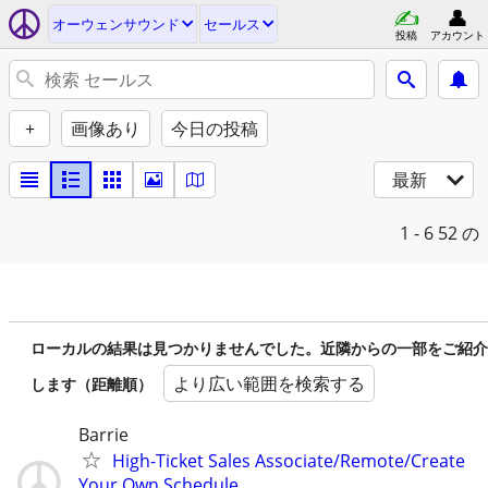
オーウェンサウンド
セールス
投稿
アカウント
+
画像あり
今日の投稿
最新
1 - 6
52 の
ローカルの結果は見つかりませんでした。近隣からの一部をご紹介
より広い範囲を検索する
します（距離順）
Barrie
High-Ticket Sales Associate/Remote/Create
Your Own Schedule