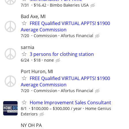
7/31
$16.42
Bimbo Bakeries USA
Bad Axe, MI
FREE Qualified VIRTUAL APPTS! $1900
Average Commission
7/20
Commission
Afortus Financial
sarnia
3 persons for clothing station
6/24
$18
none
Port Huron, MI
FREE Qualified VIRTUAL APPTS! $1900
Average Commission
7/20
Commission
Afortus Financial
Home Improvement Sales Consultant
8/1
$100,000 – $300,000 / year
Home Genius
Exteriors
NY OH PA