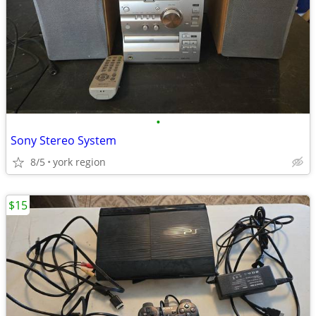
•
Sony Stereo System
8/5
york region
$15