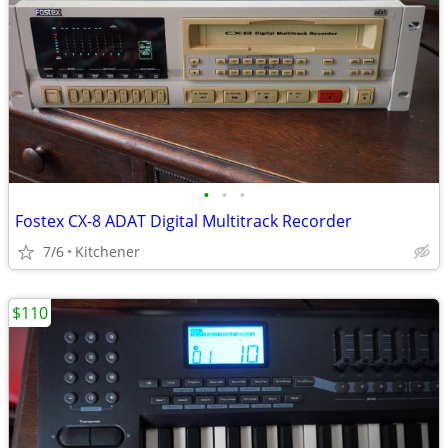
•
•
•
Fostex CX-8 ADAT Digital Multitrack Recorder
7/6
Kitchener
$110