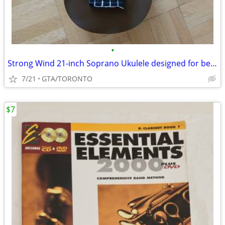
•
Strong Wind 21-inch Soprano Ukulele designed for beginners
7/21
GTA/TORONTO
$7