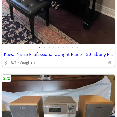
•
•
•
•
•
•
•
•
•
Kawai NS-25 Professional Upright Piano – 50” Ebony Polish - from Japan
8/1
Vaughan
$20