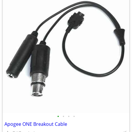
•
•
•
•
Apogee ONE Breakout Cable