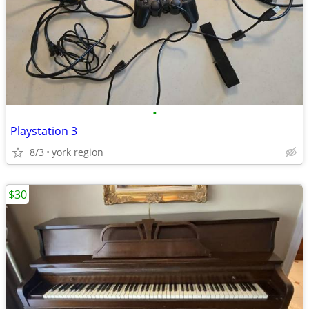
•
Playstation 3
8/3
york region
$30