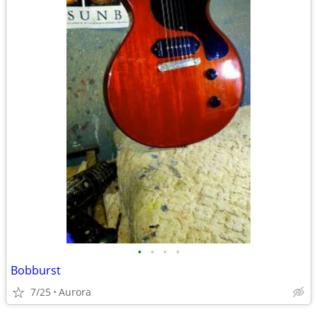
•
•
•
•
Bobburst
7/25
Aurora