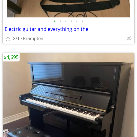
•
•
•
•
•
•
Electric guitar and everything on the
8/1
Brampton
$4,695