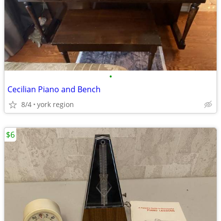
•
Cecilian Piano and Bench
8/4
york region
$6