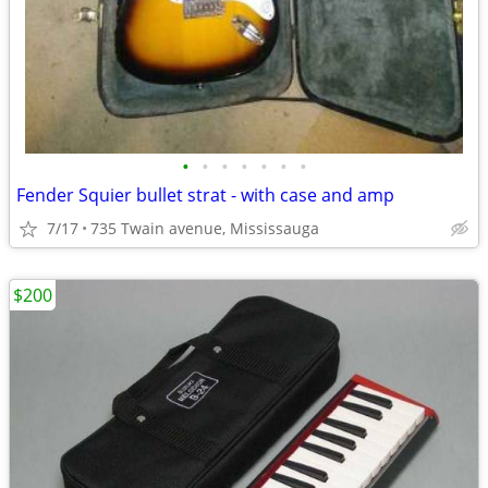
•
•
•
•
•
•
•
Fender Squier bullet strat - with case and amp
7/17
735 Twain avenue, Mississauga
$200