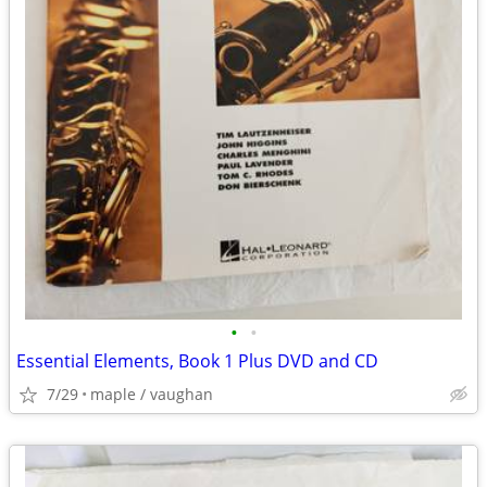
•
•
Essential Elements, Book 1 Plus DVD and CD
7/29
maple / vaughan