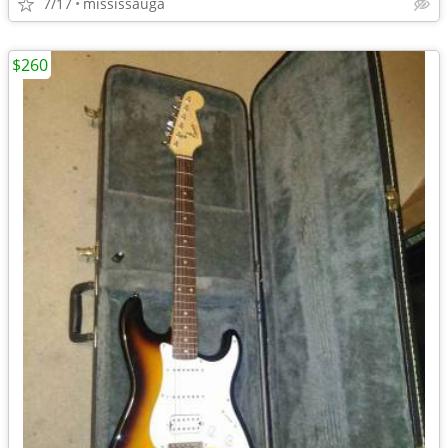
7/17
mississauga
$260