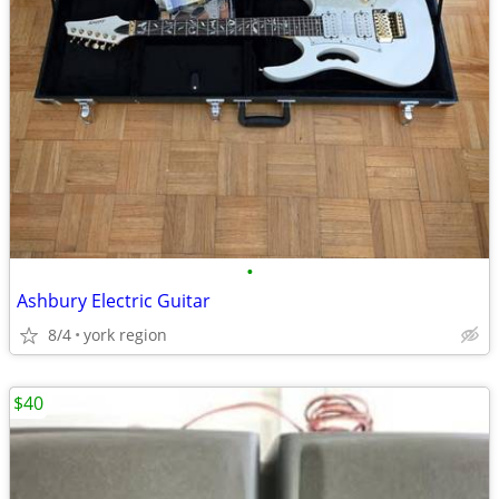
•
Ashbury Electric Guitar
8/4
york region
$40