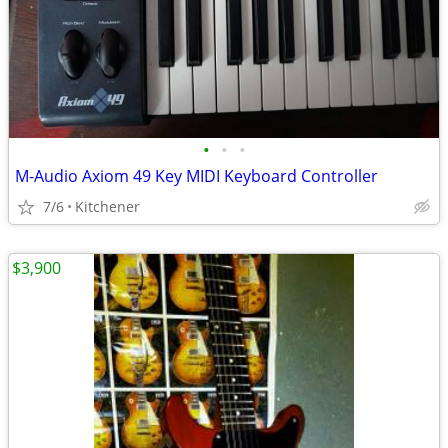
•
•
•
M-Audio Axiom 49 Key MIDI Keyboard Controller
7/6
Kitchener
$3,900