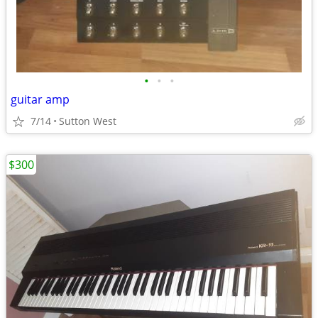
•
•
•
guitar amp
7/14
Sutton West
$300