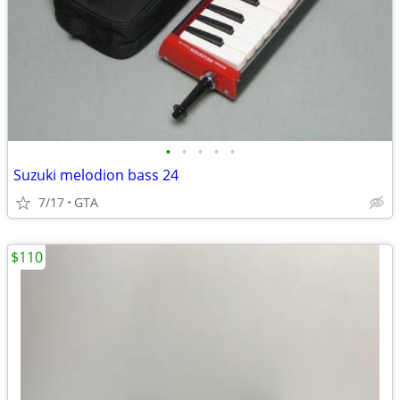
•
•
•
•
•
Suzuki melodion bass 24
7/17
GTA
$110