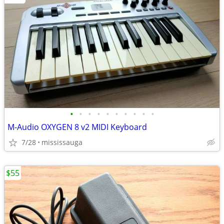
•
•
•
•
•
•
•
•
•
•
M-Audio OXYGEN 8 v2 MIDI Keyboard
7/28
mississauga
$55