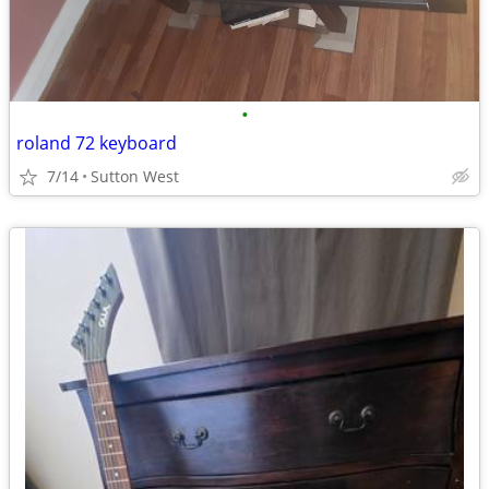
•
roland 72 keyboard
7/14
Sutton West