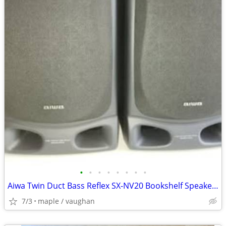
•
•
•
•
•
•
•
•
Aiwa Twin Duct Bass Reflex SX-NV20 Bookshelf Speakers Pair
7/3
maple / vaughan