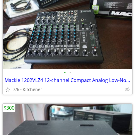
•
•
Mackie 1202VLZ4 12-channel Compact Analog Low-Noise Mixer w/ 4 O
7/6
Kitchener
$300