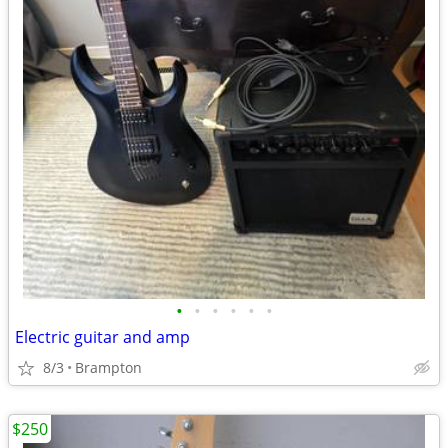
•
•
•
•
•
•
Electric guitar and amp
8/3
Brampton
$250