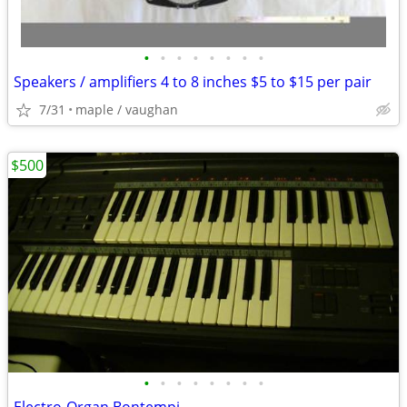
•
•
•
•
•
•
•
•
Speakers / amplifiers 4 to 8 inches $5 to $15 per pair
7/31
maple / vaughan
$500
•
•
•
•
•
•
•
•