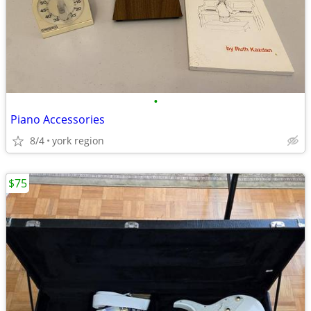
•
Piano Accessories
8/4
york region
$75