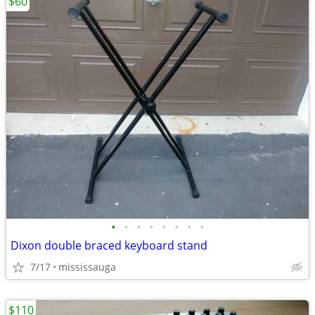
$60
•
•
•
•
•
•
•
•
Dixon double braced keyboard stand
7/17
mississauga
$110