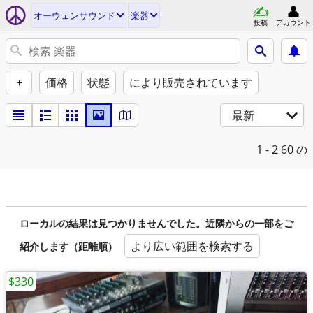
オーウェンサウンド
楽器
投稿
アカウント
+
価格
状態
により販売されています
最新
1 - 2
60 の
ローカルの結果は見つかりませんでした。近隣からの一部をご
より広い範囲を検索する
紹介します（距離順）
$330