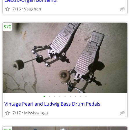
Electro-Organ Bontempi
7/16
Vaughan
$70
•
•
•
•
•
•
•
•
•
Vintage Pearl and Ludwig Bass Drum Pedals
7/17
Mississauga