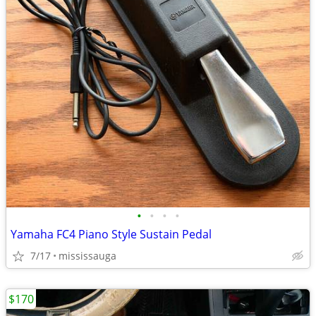
•
•
•
•
Yamaha FC4 Piano Style Sustain Pedal
7/17
mississauga
$170