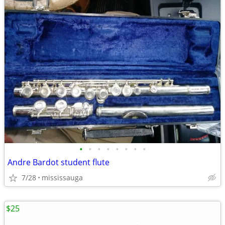
•
•
•
•
•
•
•
•
Andre Bardot student flute
7/28
mississauga
$25