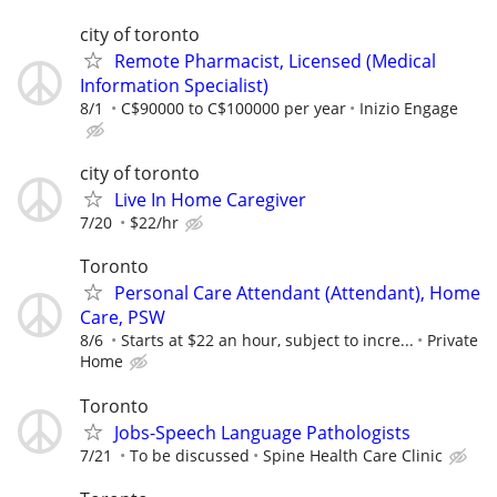
city of toronto
Remote Pharmacist, Licensed (Medical
Information Specialist)
8/1
C$90000 to C$100000 per year
Inizio Engage
city of toronto
Live In Home Caregiver
7/20
$22/hr
Toronto
Personal Care Attendant (Attendant), Home
Care, PSW
8/6
Starts at $22 an hour, subject to incre...
Private
Home
Toronto
Jobs-Speech Language Pathologists
7/21
To be discussed
Spine Health Care Clinic