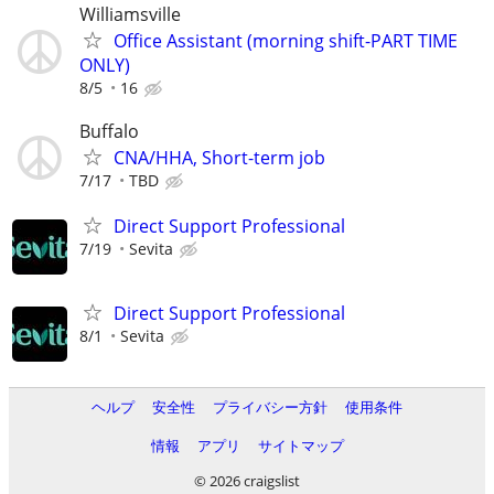
Williamsville
Office Assistant (morning shift-PART TIME
ONLY)
8/5
16
Buffalo
CNA/HHA, Short-term job
7/17
TBD
Direct Support Professional
7/19
Sevita
Direct Support Professional
8/1
Sevita
ヘルプ
安全性
プライバシー方針
使用条件
情報
アプリ
サイトマップ
© 2026 craigslist