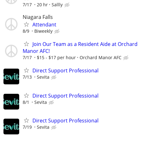
7/17
20 hr
Sallly
Niagara Falls
Attendant
8/9
Biweekly
Join Our Team as a Resident Aide at Orchard
Manor AFC!
7/17
$15 - $17 per hour
Orchard Manor AFC
Direct Support Professional
7/13
Sevita
Direct Support Professional
8/1
Sevita
Direct Support Professional
7/19
Sevita