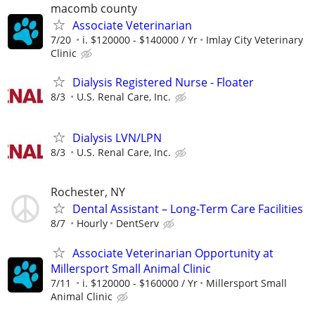
macomb county
Associate Veterinarian
7/20
i. $120000 - $140000 / Yr
Imlay City Veterinary
Clinic
Dialysis Registered Nurse - Floater
8/3
U.S. Renal Care, Inc.
Dialysis LVN/LPN
8/3
U.S. Renal Care, Inc.
Rochester, NY
Dental Assistant – Long-Term Care Facilities
8/7
Hourly
DentServ
Associate Veterinarian Opportunity at
Millersport Small Animal Clinic
7/11
i. $120000 - $160000 / Yr
Millersport Small
Animal Clinic