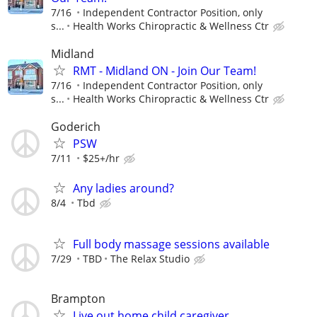
7/16
Independent Contractor Position, only
s...
Health Works Chiropractic & Wellness Ctr
Midland
RMT - Midland ON - Join Our Team!
7/16
Independent Contractor Position, only
s...
Health Works Chiropractic & Wellness Ctr
Goderich
PSW
7/11
$25+/hr
Any ladies around?
8/4
Tbd
Full body massage sessions available
7/29
TBD
The Relax Studio
Brampton
Live out home child caregiver