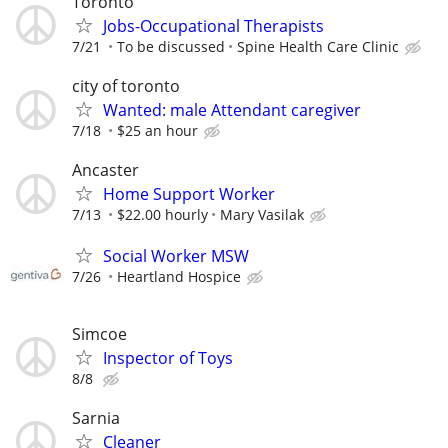
Toronto
Jobs-Occupational Therapists
7/21
To be discussed
Spine Health Care Clinic
city of toronto
Wanted: male Attendant caregiver
7/18
$25 an hour
Ancaster
Home Support Worker
7/13
$22.00 hourly
Mary Vasilak
Social Worker MSW
7/26
Heartland Hospice
Simcoe
Inspector of Toys
8/8
Sarnia
Cleaner