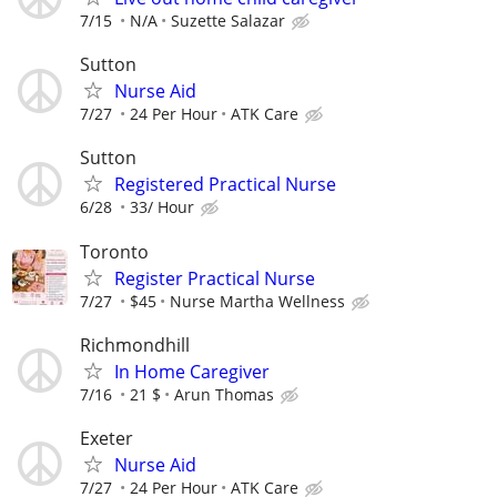
7/15
N/A
Suzette Salazar
Sutton
Nurse Aid
7/27
24 Per Hour
ATK Care
Sutton
Registered Practical Nurse
6/28
33/ Hour
Toronto
Register Practical Nurse
7/27
$45
Nurse Martha Wellness
Richmondhill
In Home Caregiver
7/16
21 $
Arun Thomas
Exeter
Nurse Aid
7/27
24 Per Hour
ATK Care