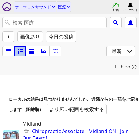
オーウェンサウンド
医療
投稿
アカウント
+
画像あり
今日の投稿
最新
1 - 6
35 の
ローカルの結果は見つかりませんでした。近隣からの一部をご紹介
より広い範囲を検索する
します（距離順）
Midland
Chiropractic Associate - Midland ON - Join
Our Team!