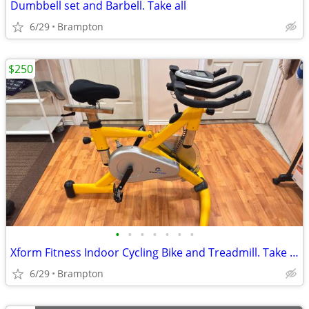
Dumbbell set and Barbell. Take all
6/29
Brampton
$250
•
•
•
•
•
•
•
Xform Fitness Indoor Cycling Bike and Treadmill. Take all
6/29
Brampton