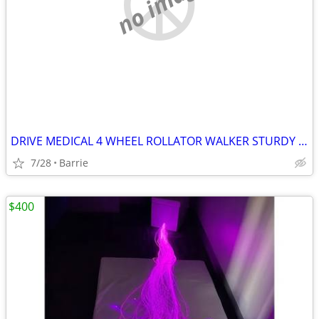
no image
DRIVE MEDICAL 4 WHEEL ROLLATOR WALKER STURDY STEEL FRAME
7/28
Barrie
$400