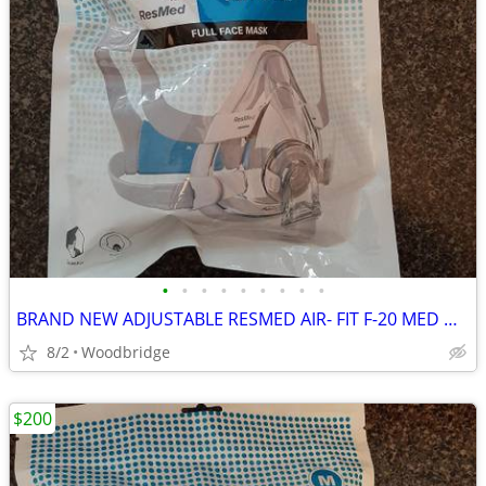
•
•
•
•
•
•
•
•
•
BRAND NEW ADJUSTABLE RESMED AIR- FIT F-20 MED OR LARGE CPAP MASK
8/2
Woodbridge
$200