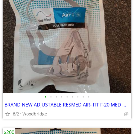
•
•
•
•
•
•
•
•
•
BRAND NEW ADJUSTABLE RESMED AIR- FIT F-20 MED OR LARGE CPAP MASK
8/2
Woodbridge
$200