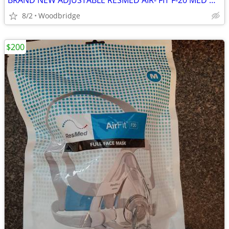
BRAND NEW ADJUSTABLE RESMED AIR- FIT F-20 MED OR LARGE CPAP MASK
8/2
Woodbridge
$200