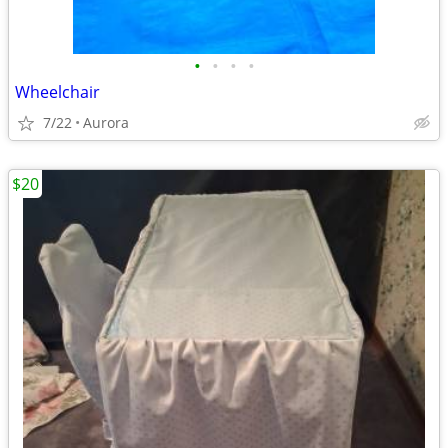
•
•
•
•
Wheelchair
7/22
Aurora
$20