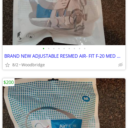
•
•
•
•
•
•
•
•
•
BRAND NEW ADJUSTABLE RESMED AIR- FIT F-20 MED OR LARGE CPAP MASK
8/2
Woodbridge
$200