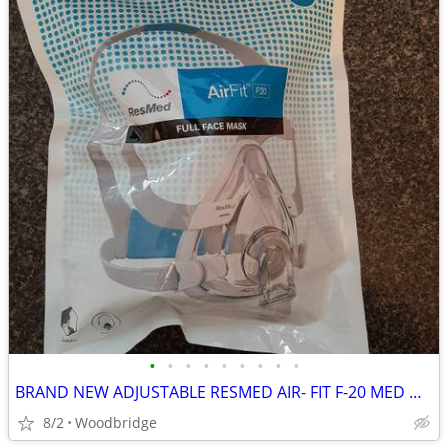
•
•
•
•
•
•
•
•
•
BRAND NEW ADJUSTABLE RESMED AIR- FIT F-20 MED OR LARGE CPAP MASK
8/2
Woodbridge