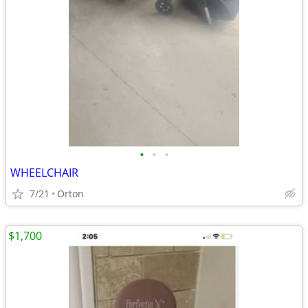
•
•
•
WHEELCHAIR
7/21
Orton
$1,700