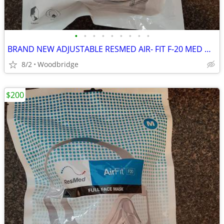
•
•
•
•
•
•
•
•
•
BRAND NEW ADJUSTABLE RESMED AIR- FIT F-20 MED OR LARGE CPAP MASK
8/2
Woodbridge
$200