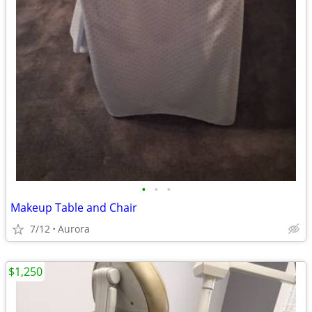
•
•
•
Makeup Table and Chair
7/12
Aurora
$1,250