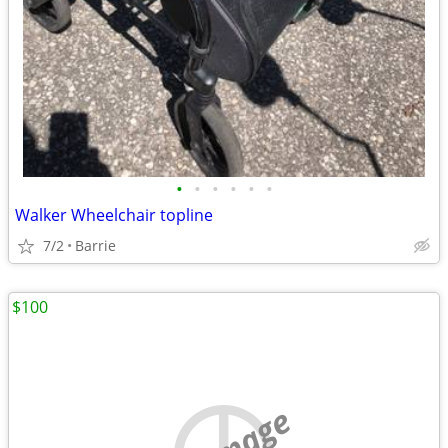
•
•
•
•
•
•
Walker Wheelchair topline
7/2
Barrie
$100