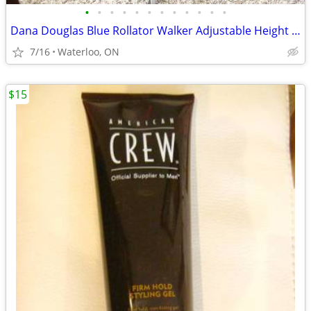
•
•
•
•
•
•
•
•
•
•
•
•
Dana Douglas Blue Rollator Walker Adjustable Height Handles
7/16
Waterloo, ON
$15