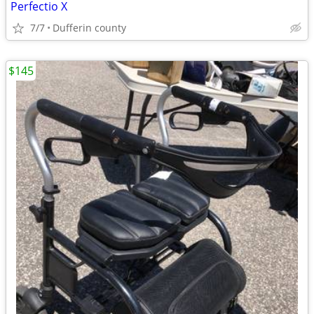
Perfectio X
7/7
Dufferin county
$145