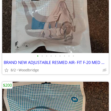
•
•
•
•
•
•
•
•
•
BRAND NEW ADJUSTABLE RESMED AIR- FIT F-20 MED OR LARGE CPAP MASK
8/2
Woodbridge
$200