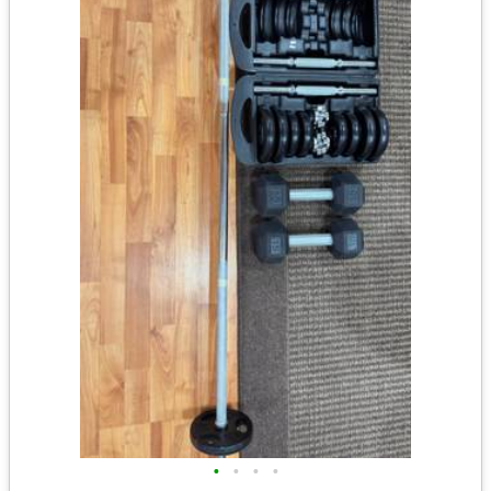
•
•
•
•