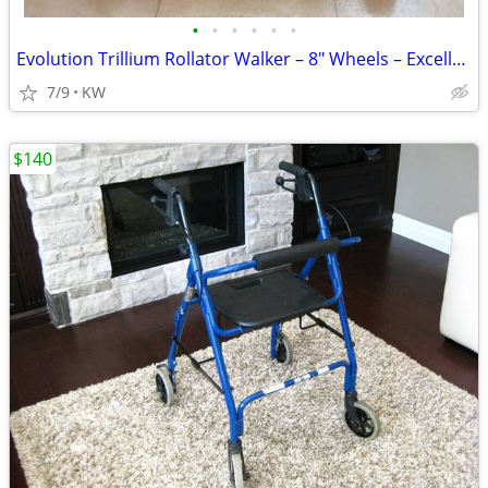
•
•
•
•
•
•
Evolution Trillium Rollator Walker – 8" Wheels – Excellent Condition
7/9
KW
$140