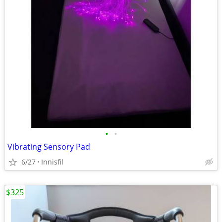
•
•
Vibrating Sensory Pad
6/27
Innisfil
$325