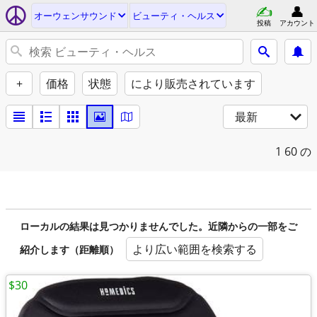
オーウェンサウンド
ビューティ・ヘルス
投稿
アカウント
+
価格
状態
により販売されています
最新
1
60 の
ローカルの結果は見つかりませんでした。近隣からの一部をご
より広い範囲を検索する
紹介します（距離順）
$30