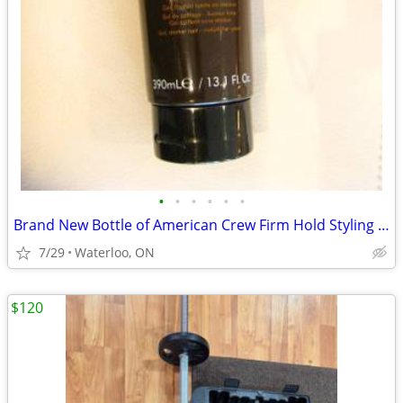
•
•
•
•
•
•
Brand New Bottle of American Crew Firm Hold Styling Gel 390ml
7/29
Waterloo, ON
$120