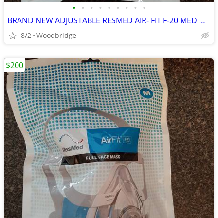
•
•
•
•
•
•
•
•
•
BRAND NEW ADJUSTABLE RESMED AIR- FIT F-20 MED OR LARGE CPAP MASK
8/2
Woodbridge
$200