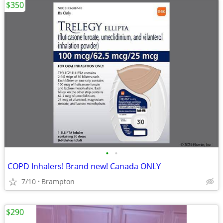
$350
•
•
COPD Inhalers! Brand new! Canada ONLY
7/10
Brampton
$290