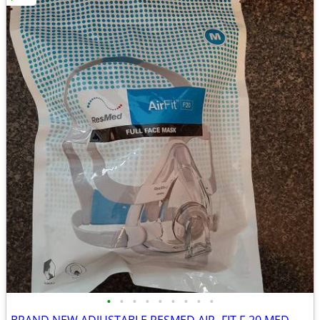
•
•
•
•
•
•
•
•
•