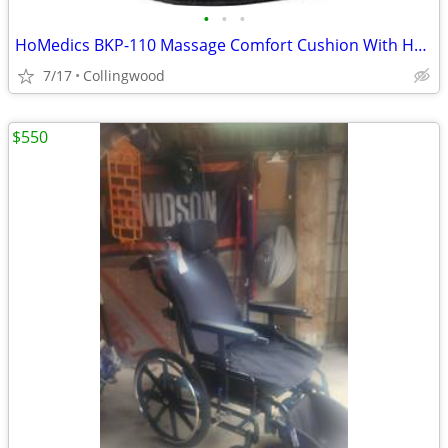
•
•
•
HoMedics BKP-110 Massage Comfort Cushion With Heat
7/17
Collingwood
$550