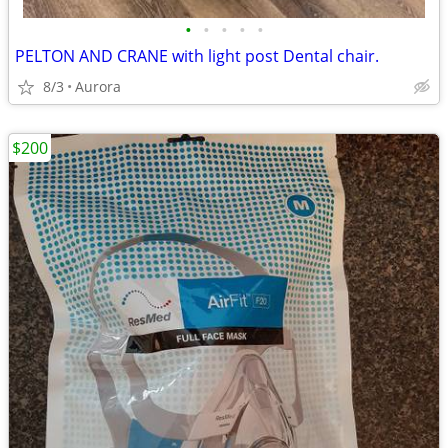
•
•
•
•
•
PELTON AND CRANE with light post Dental chair.
8/3
Aurora
$200