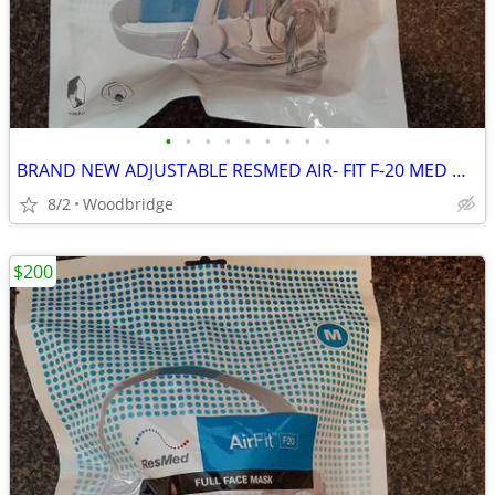
•
•
•
•
•
•
•
•
•
BRAND NEW ADJUSTABLE RESMED AIR- FIT F-20 MED OR LARGE CPAP MASK
8/2
Woodbridge
$200