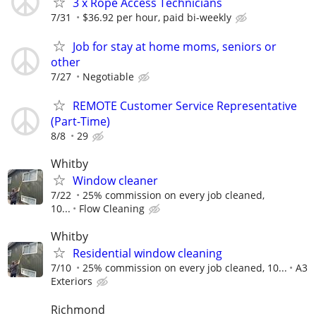
3 x Rope Access Technicians
7/31
$36.92 per hour, paid bi-weekly
Job for stay at home moms, seniors or
other
7/27
Negotiable
REMOTE Customer Service Representative
(Part-Time)
8/8
29
Whitby
Window cleaner
7/22
25% commission on every job cleaned,
10...
Flow Cleaning
Whitby
Residential window cleaning
7/10
25% commission on every job cleaned, 10...
A3
Exteriors
Richmond