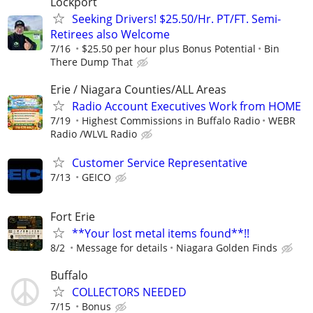
Lockport
Seeking Drivers! $25.50/Hr. PT/FT. Semi-
Retirees also Welcome
7/16
$25.50 per hour plus Bonus Potential
Bin
There Dump That
Erie / Niagara Counties/ALL Areas
Radio Account Executives Work from HOME
7/19
Highest Commissions in Buffalo Radio
WEBR
Radio /WLVL Radio
Customer Service Representative
7/13
GEICO
Fort Erie
**Your lost metal items found**!!
8/2
Message for details
Niagara Golden Finds
Buffalo
COLLECTORS NEEDED
7/15
Bonus