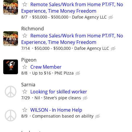
Remote Sales/Work from Home PT/FT, No
Experience, Time Money Freedom
8/7
$50,000 - $500,000
Dafoe Agency LLC
Richmond
Remote Sales/Work from Home PT/FT, No
Experience, Time Money Freedom
7/14
$50,000 - $500,000
Dafoe Agency LLC
Pigeon
Crew Member
8/8
Up to $16
PNE Pizza
Sarnia
Looking for skilled worker
7/29
Nil
Steve's pipe cleans
WILSON - In Home Help
8/9
Compensation based on ability