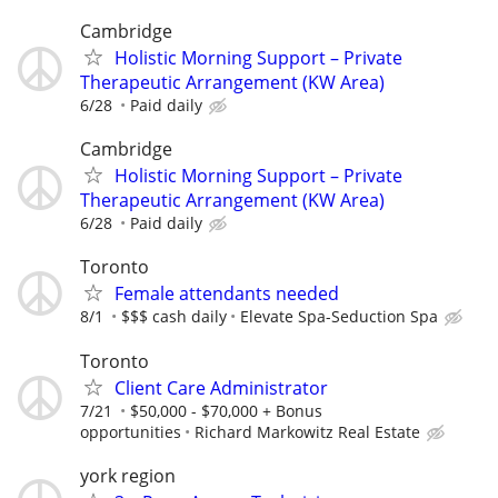
Cambridge
Holistic Morning Support – Private
Therapeutic Arrangement (KW Area)
6/28
Paid daily
Cambridge
Holistic Morning Support – Private
Therapeutic Arrangement (KW Area)
6/28
Paid daily
Toronto
Female attendants needed
8/1
$$$ cash daily
Elevate Spa-Seduction Spa
Toronto
Client Care Administrator
7/21
$50,000 - $70,000 + Bonus
opportunities
Richard Markowitz Real Estate
york region