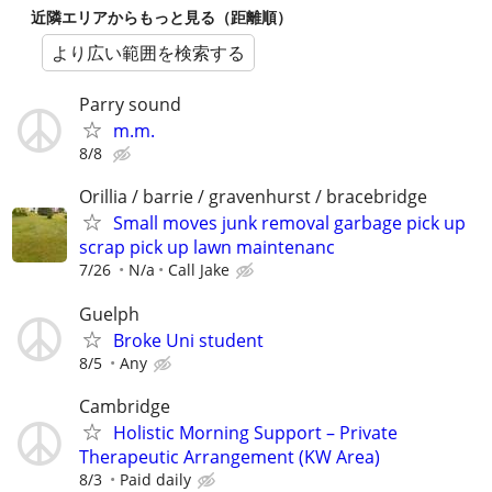
近隣エリアからもっと見る（距離順）
より広い範囲を検索する
Parry sound
m.m.
8/8
Orillia / barrie / gravenhurst / bracebridge
Small moves junk removal garbage pick up
scrap pick up lawn maintenanc
7/26
N/a
Call Jake
Guelph
Broke Uni student
8/5
Any
Cambridge
Holistic Morning Support – Private
Therapeutic Arrangement (KW Area)
8/3
Paid daily