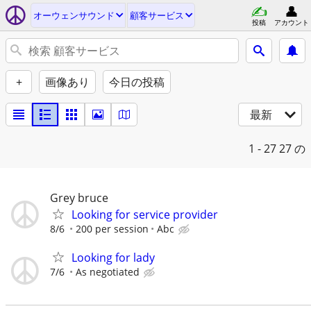
オーウェンサウンド
顧客サービス
投稿
アカウント
+
画像あり
今日の投稿
最新
1 - 27
27 の
Grey bruce
Looking for service provider
8/6
200 per session
Abc
Looking for lady
7/6
As negotiated