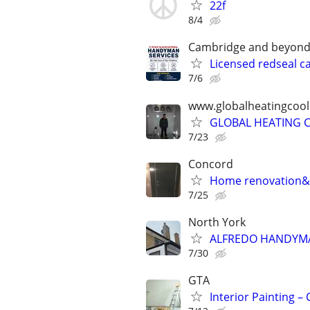
22f
8/4
Cambridge and beyon
Licensed redseal c
7/6
www.globalheatingcoo
GLOBAL HEATING C
7/23
Concord
Home renovation&
7/25
North York
ALFREDO HANDYMA
7/30
GTA
Interior Painting 