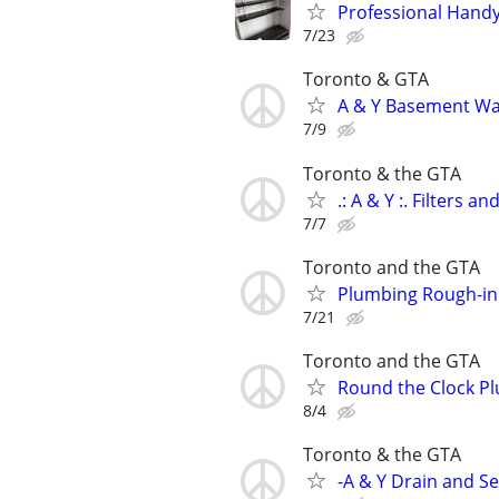
Professional Hand
7/23
Toronto & GTA
A & Y Basement Wa
7/9
Toronto & the GTA
.: A & Y :. Filters a
7/7
Toronto and the GTA
Plumbing Rough-in 
7/21
Toronto and the GTA
Round the Clock P
8/4
Toronto & the GTA
-A & Y Drain and S