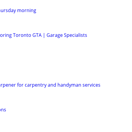
hursday morning
ring Toronto GTA | Garage Specialists
arpener for carpentry and handyman services
ons