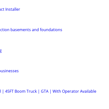
t Installer
ection basements and foundations
g
 businesses
l | 45FT Boom Truck | GTA | With Operator Available