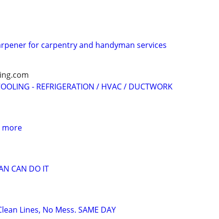
d
arpener for carpentry and handyman services
ling.com
OOLING - REFRIGERATION / HVAC / DUCTWORK
 more
N CAN DO IT
– Clean Lines, No Mess. SAME DAY