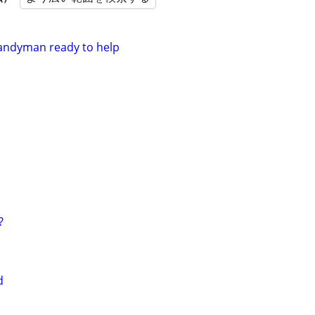
handyman ready to help
?
d