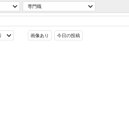
専門職
新
画像あり
今日の投稿