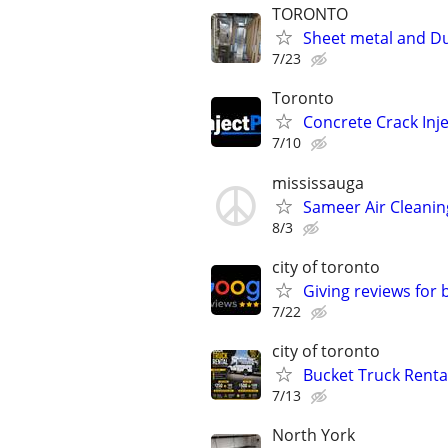
TORONTO
Sheet metal and Duc
7/23
Toronto
Concrete Crack Inj
7/10
mississauga
Sameer Air Cleanin
8/3
city of toronto
Giving reviews for
7/22
city of toronto
Bucket Truck Renta
7/13
North York