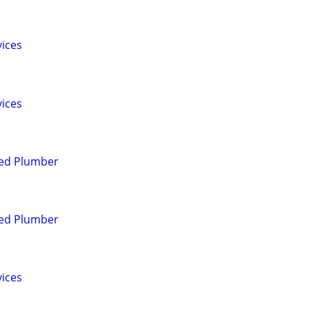
vices
vices
red Plumber
red Plumber
vices