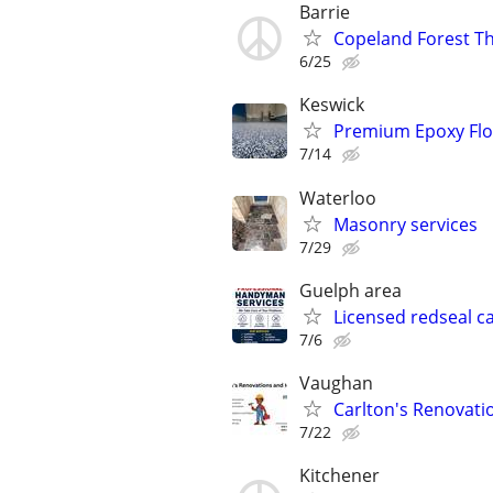
Barrie
Copeland Forest T
6/25
Keswick
Premium Epoxy Floo
7/14
Waterloo
Masonry services
7/29
Guelph area
Licensed redseal c
7/6
Vaughan
Carlton's Renovati
7/22
Kitchener