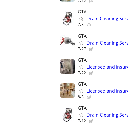
7/12
GTA
Drain Cleaning Ser
7/8
GTA
Drain Cleaning Ser
7/27
GTA
Licensed and insu
7/22
GTA
Licensed and insu
8/3
GTA
Drain Cleaning Ser
7/12