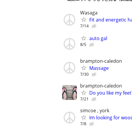
Wasaga
Fit and energetic 
7/14
auto gal
8/5
brampton-caledon
Massage
7/30
brampton-caledon
Do you like my feet
7/21
simcoe , york
Im looking for woo
7/8