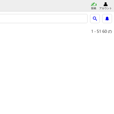
投稿
アカウント
1 - 51
60 の