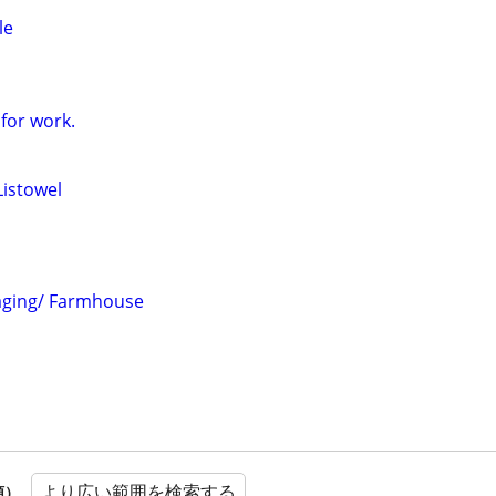
le
for work.
Listowel
taging/ Farmhouse
より広い範囲を検索する
順）