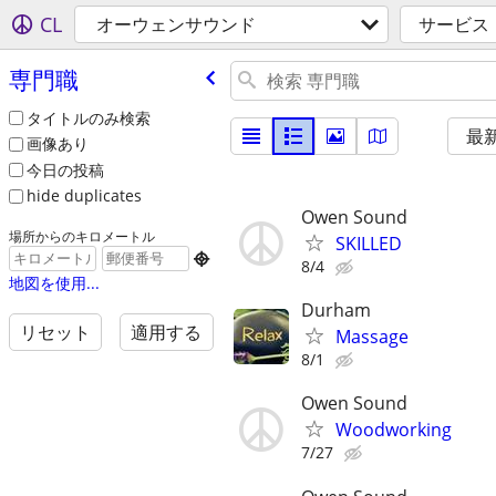
CL
オーウェンサウンド
サービス
専門職
タイトルのみ検索
最
画像あり
今日の投稿
hide duplicates
Owen Sound
場所からのキロメートル
SKILLED

8/4
地図を使用...
Durham
リセット
適用する
Massage
8/1
Owen Sound
Woodworking
7/27