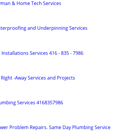
yman & Home Tech Services
terproofing and Underpinning Services
nd Installations Services 416 - 835 - 7986
Right -Away Services and Projects
lumbing Services 4168357986
ewer Problem Repairs. Same Day Plumbing Service