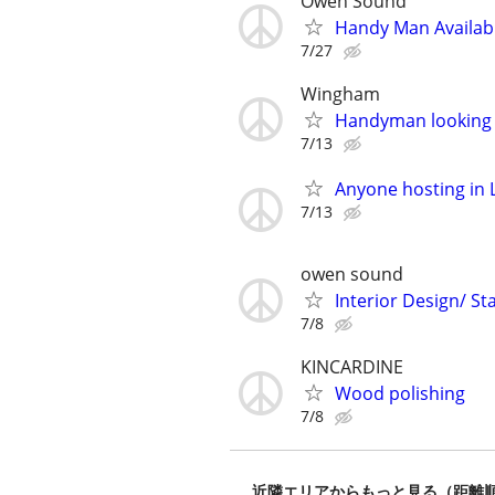
Owen Sound
Handy Man Availab
7/27
Wingham
Handyman looking 
7/13
Anyone hosting in 
7/13
owen sound
Interior Design/ S
7/8
KINCARDINE
Wood polishing
7/8
近隣エリアからもっと見る（距離