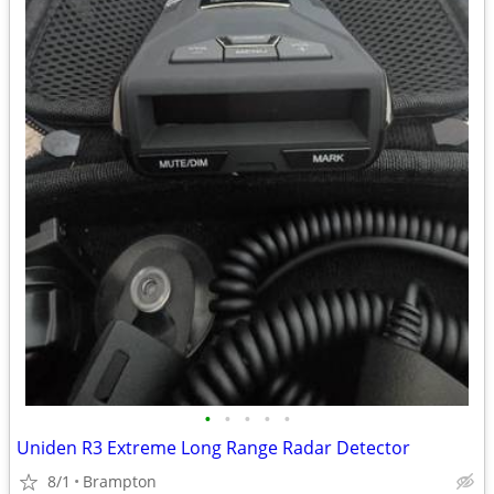
•
•
•
•
•
Uniden R3 Extreme Long Range Radar Detector
8/1
Brampton