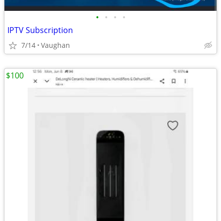
•
•
•
•
IPTV Subscription
7/14
Vaughan
$100