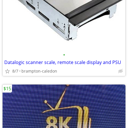
•
Datalogic scanner scale, remote scale display and PSU
8/7
brampton-caledon
$15