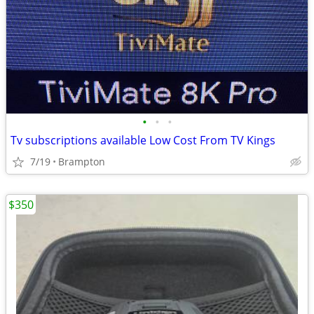
•
•
•
Tv subscriptions available Low Cost From TV Kings
7/19
Brampton
$350