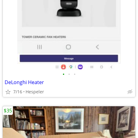
•
•
•
DeLonghi Heater
7/16
Hespeler
$35