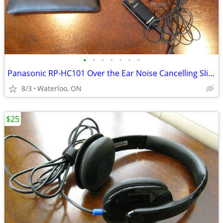
•
•
•
•
•
•
•
Panasonic RP-HC101 Over the Ear Noise Cancelling Slim Headphones
8/3
Waterloo, ON
$25