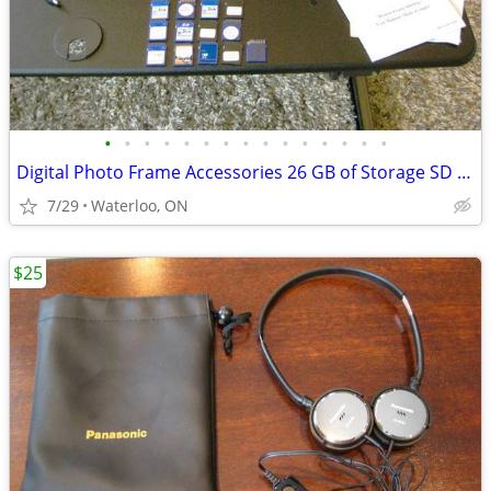
•
•
•
•
•
•
•
•
•
•
•
•
•
•
•
Digital Photo Frame Accessories 26 GB of Storage SD Cards, AC Plugs, R
7/29
Waterloo, ON
$25