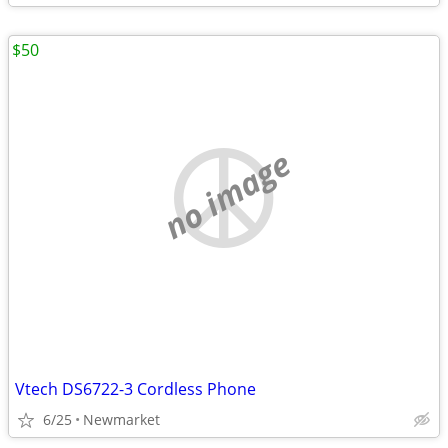
$50
no image
Vtech DS6722-3 Cordless Phone
6/25
Newmarket