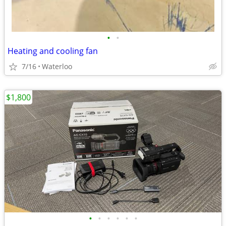
•
•
Heating and cooling fan
7/16
Waterloo
$1,800
•
•
•
•
•
•