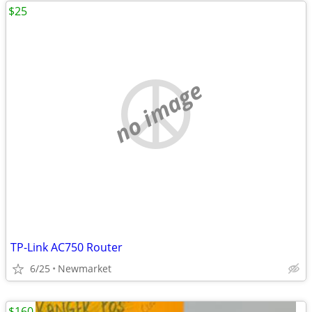
$25
no image
TP-Link AC750 Router
6/25
Newmarket
$160