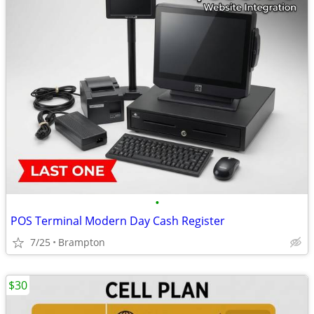
•
POS Terminal Modern Day Cash Register
7/25
Brampton
$30