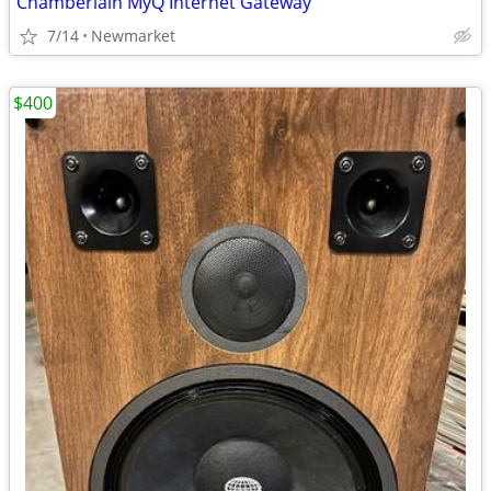
Chamberlain MyQ Internet Gateway
7/14
Newmarket
$400