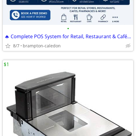
•
🔥 Complete POS System for Retail, Restaurant & Café | Free Demo
8/7
brampton-caledon
$1