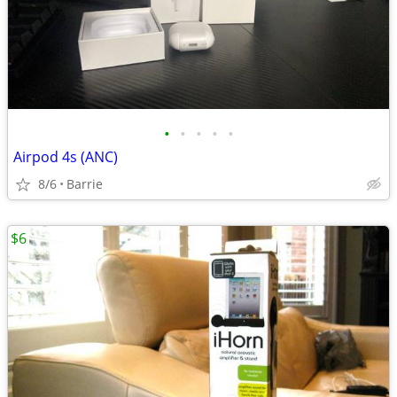
•
•
•
•
•
Airpod 4s (ANC)
8/6
Barrie
$6