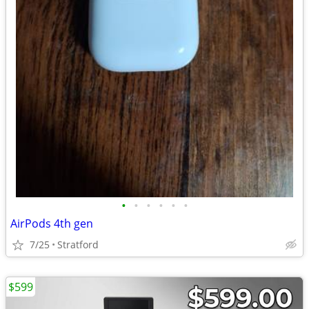
•
•
•
•
•
•
AirPods 4th gen
7/25
Stratford
$599