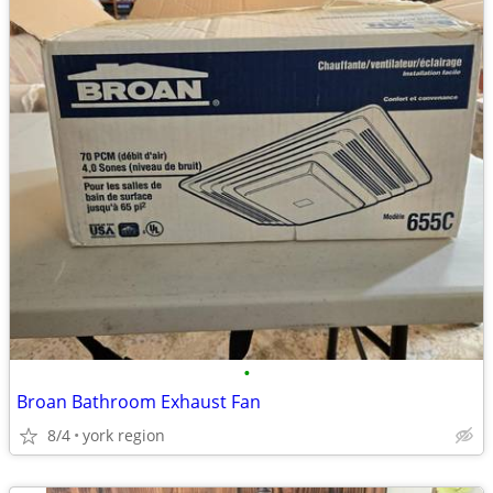
•
Broan Bathroom Exhaust Fan
8/4
york region