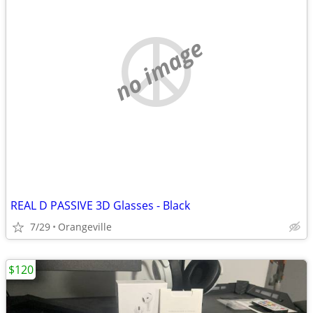
no image
REAL D PASSIVE 3D Glasses - Black
7/29
Orangeville
$120