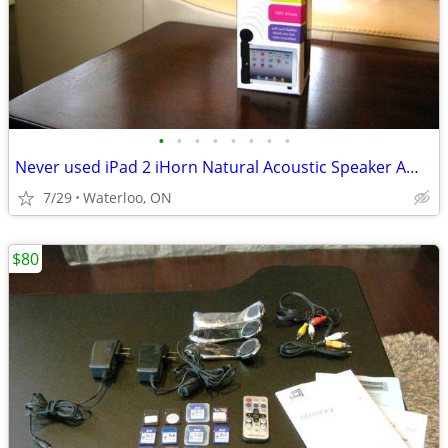
•
•
•
•
•
•
•
•
Never used iPad 2 iHorn Natural Acoustic Speaker Amplify Stand
7/29
Waterloo, ON
$80