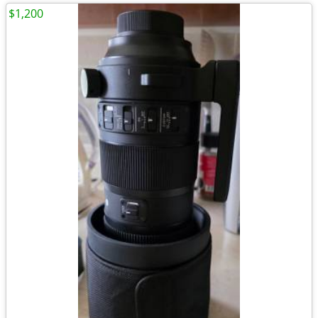
$1,200