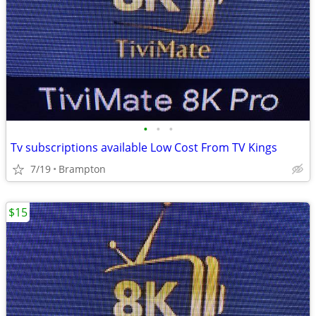
•
•
•
Tv subscriptions available Low Cost From TV Kings
7/19
Brampton
$15