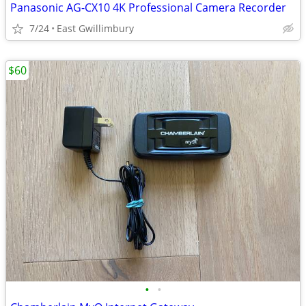
Panasonic AG-CX10 4K Professional Camera Recorder
7/24
East Gwillimbury
$60
•
•