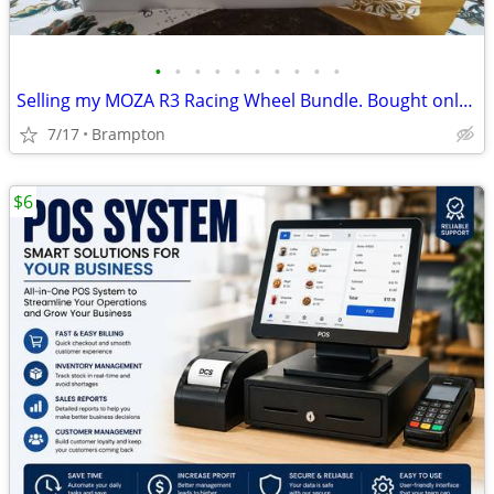
•
•
•
•
•
•
•
•
•
•
Selling my MOZA R3 Racing Wheel Bundle. Bought only 4 days ago with 3 Year Warra
7/17
Brampton
$6