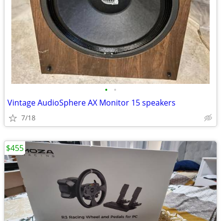
•
•
Vintage AudioSphere AX Monitor 15 speakers
7/18
$455