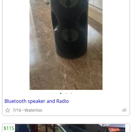
•
•
•
Bluetooth speaker and Radio
7/16
Waterloo
$115