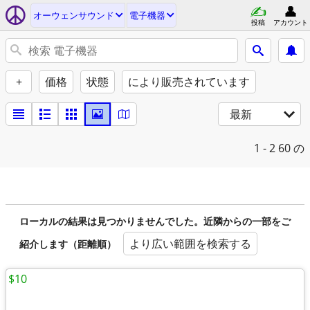
オーウェンサウンド
電子機器
投稿
アカウント
+
価格
状態
により販売されています
最新
1 - 2
60 の
ローカルの結果は見つかりませんでした。近隣からの一部をご
より広い範囲を検索する
紹介します（距離順）
$10