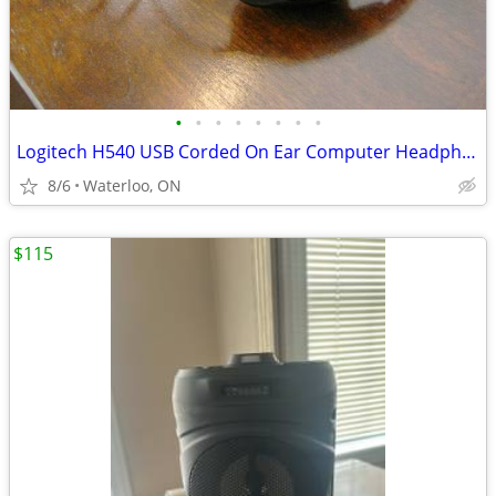
•
•
•
•
•
•
•
•
Logitech H540 USB Corded On Ear Computer Headphones
8/6
Waterloo, ON
$115