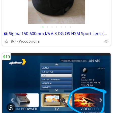
•
•
•
•
•
•
•
📸 Sigma 150-600mm f/5-6.3 DG OS HSM Sport Lens (Nikon F Mount)
8/7
Woodbridge
$10