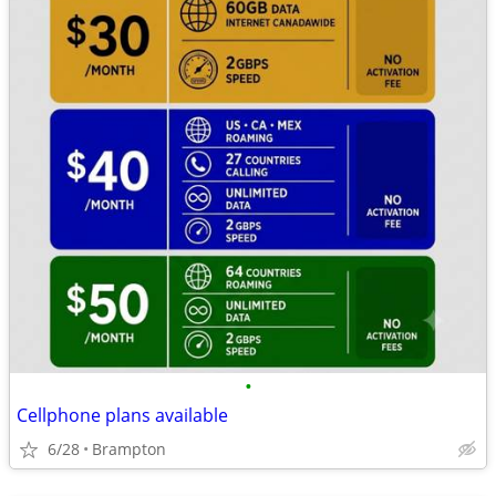
•
Cellphone plans available
6/28
Brampton