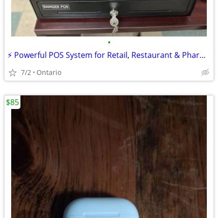
•
⚡ Powerful POS System for Retail, Restaurant & Pharmacy – FREE DEMO!
7/2
Ontario
$85