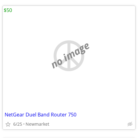
$50
no image
NetGear Duel Band Router 750
6/25
Newmarket