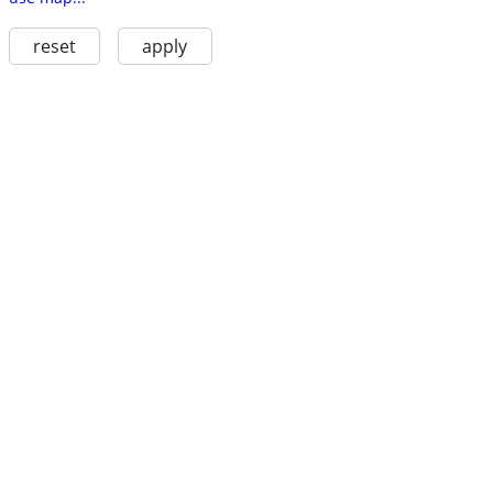
reset
apply