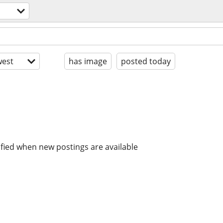
est
has image
posted today
ified when new postings are available