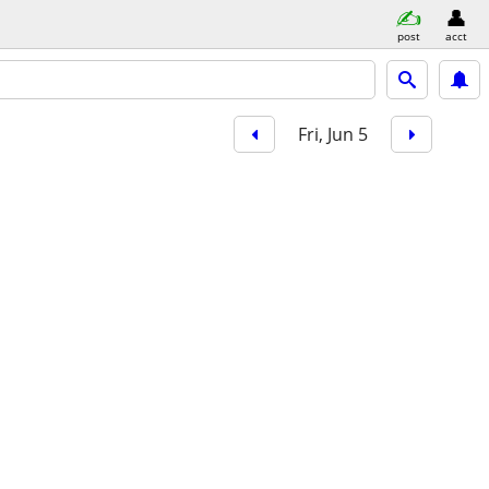
post
acct
Fri, Jun 5