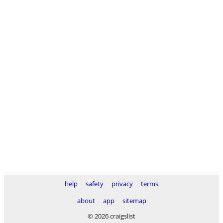
help
safety
privacy
terms
about
app
sitemap
© 2026 craigslist